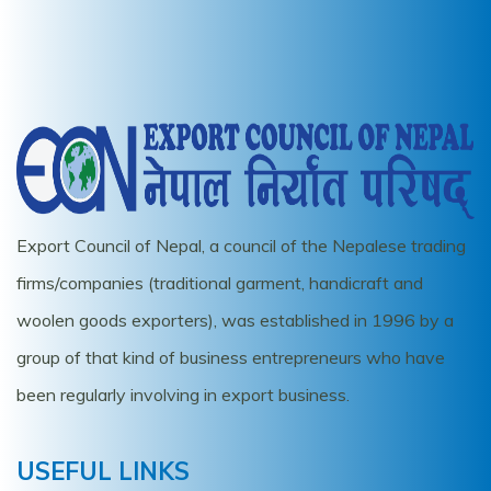
Export Council of Nepal, a council of the Nepalese trading
firms/companies (traditional garment, handicraft and
woolen goods exporters), was established in 1996 by a
group of that kind of business entrepreneurs who have
been regularly involving in export business.
USEFUL LINKS