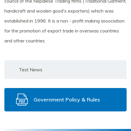
council of the Nepalese Trading firms (Traditional Garment,
handicraft and woolen good's exporters) which was
established in 1996. It is a non - profit making association
for the promotion of export trade in overseas countries
and other countries.
Test News
Government Policy & Rules