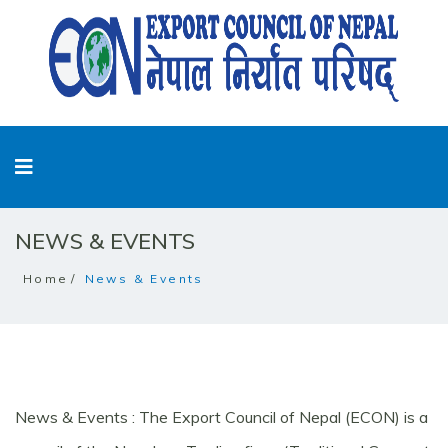
NEWS & EVENTS
Home
News & Events
News & Events : The Export Council of Nepal (ECON) is a