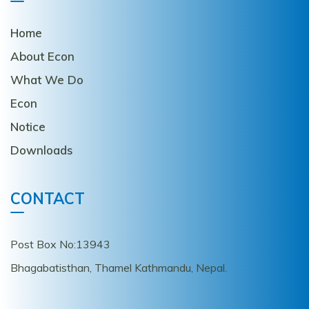
Home
About Econ
What We Do
Econ
Notice
Downloads
CONTACT
Post Box No:13943
Bhagabatisthan, Thamel Kathmandu, Nepal.